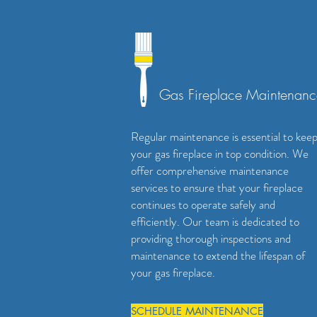
Gas Fireplace Maintenanc
Regular maintenance is essential to kee
your gas fireplace in top condition. We
offer comprehensive maintenance
services to ensure that your fireplace
continues to operate safely and
efficiently. Our team is dedicated to
providing thorough inspections and
maintenance to extend the lifespan of
your gas fireplace.
SCHEDULE MAINTENANCE