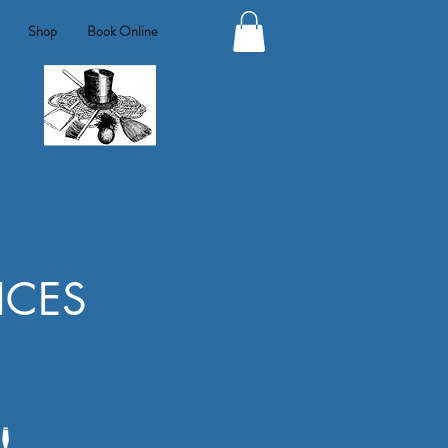
Shop
Book Online
ICES