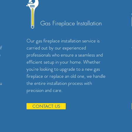
Gas Fireplace Installation
Our gas fireplace installation service is
f
carried out by our experienced
e
professionals who ensure a seamless and
efficient setup in your home. Whether
you're looking to upgrade to a new gas
fireplace or replace an old one, we handle
ou
the entire installation process with
precision and care.
CONTACT US