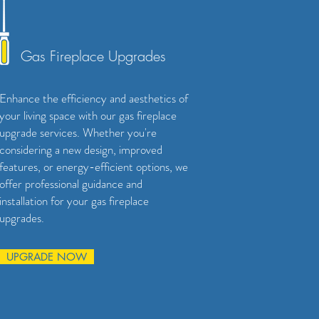
Gas Fireplace Upgrades
Enhance the efficiency and aesthetics of
your living space with our gas fireplace
upgrade services. Whether you're
considering a new design, improved
features, or energy-efficient options, we
offer professional guidance and
installation for your gas fireplace
upgrades.
UPGRADE NOW