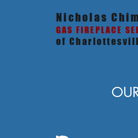
Nicholas Chi
GAS FIREPLACE SE
of Charlottesvil
OUR