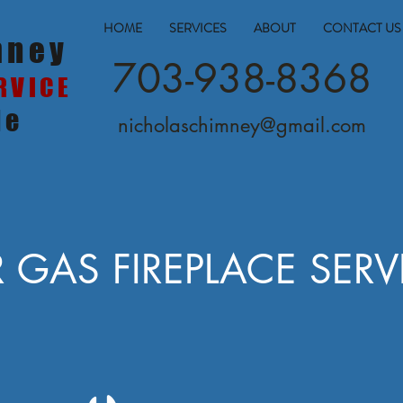
HOME
SERVICES
ABOUT
CONTACT US
mney
703-938-8368
RVICE
le
nicholaschimney@gmail.com
 GAS FIREPLACE SERV