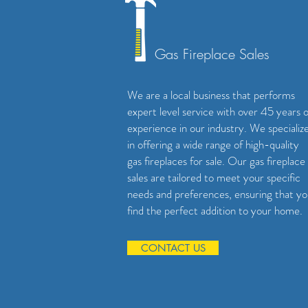
Gas Fireplace Sales
We are a local business that performs
expert level service with over 45 years o
experience in our industry. We specializ
in offering a wide range of high-quality
gas fireplaces for sale. Our gas fireplace
sales are tailored to meet your specific
needs and preferences, ensuring that y
find the perfect addition to your home.
CONTACT US