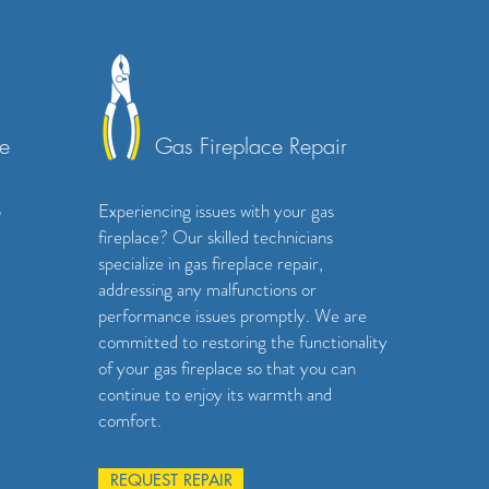
e
Gas Fireplace Repair
p
Experiencing issues with your gas
fireplace? Our skilled technicians
specialize in gas fireplace repair,
addressing any malfunctions or
performance issues promptly. We are
committed to restoring the functionality
of your gas fireplace so that you can
continue to enjoy its warmth and
comfort.
REQUEST REPAIR